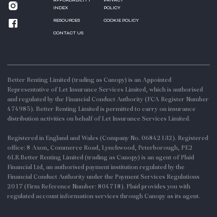
AFFORDABILITY
PRIVACY
INDEX
POLICY
RESOURCES
COOKIE POLICY
CONTACT US
Better Renting Limited (trading as Canopy) is an Appointed
Representative of Let Insurance Services Limited, which is authorised
and regulated by the Financial Conduct Authority (FCA Register Number
474985). Better Renting Limited is permitted to carry on insurance
distribution activities on behalf of Let Insurance Services Limited.
Registered in England and Wales (Company No. 06842132). Registered
office: 8 Axon, Commerce Road, Lynchwood, Peterborough, PE2
6LR.Better Renting Limited (trading as Canopy) is an agent of Plaid
Financial Ltd, an authorised payment institution regulated by the
Financial Conduct Authority under the Payment Services Regulations
2017 (Firm Reference Number: 804718). Plaid provides you with
regulated account information services through Canopy as its agent.