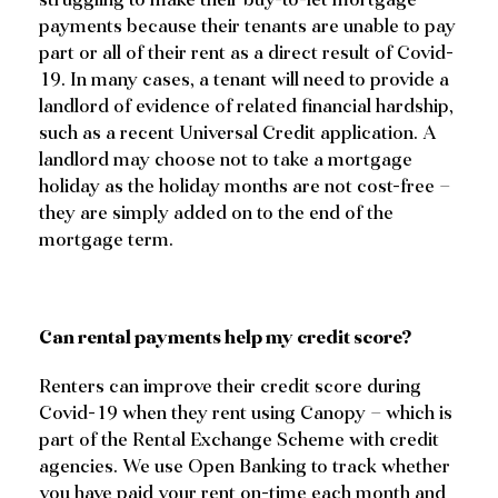
payments because their tenants are unable to pay
part or all of their rent as a direct result of Covid-
19. In many cases, a tenant will need to provide a
landlord of evidence of related financial hardship,
such as a recent Universal Credit application. A
landlord may choose not to take a mortgage
holiday as the holiday months are not cost-free –
they are simply added on to the end of the
mortgage term.
Can rental payments help my credit score?
Renters can improve their credit score during
Covid-19 when they rent using Canopy – which is
part of the Rental Exchange Scheme with credit
agencies. We use Open Banking to track whether
you have paid your rent on-time each month and