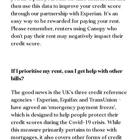
then use this data to improve your credit score
through our partnership with Experian. It’s an
easy way to be rewarded for paying your rent.
Please remember, renters using Canopy who
don’t pay their rent may negatively impact their
credit score.
If I prioritise my rent, can I get help with other
bills?
The good news is the UK’s three credit reference
agencies - Experian, Equifax and TransUnion –
have agreed an ‘emergency payment freeze’,
which is designed to help people protect their
credit scores during the Covid-19 crisis. While
this measure primarily pertains to those with
mortgages, it also covers other forms of credit