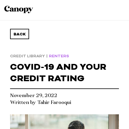
BACK
CREDIT LIBRARY
|
RENTERS
COVID-19 AND YOUR
CREDIT RATING
November 29, 2022
Written by
Tahir Farooqui