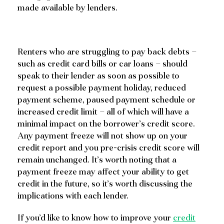
made available by lenders.
Renters who are struggling to pay back debts –
such as credit card bills or car loans – should
speak to their lender as soon as possible to
request a possible payment holiday, reduced
payment scheme, paused payment schedule or
increased credit limit – all of which will have a
minimal impact on the borrower’s credit score.
Any payment freeze will not show up on your
credit report and you pre-crisis credit score will
remain unchanged. It’s worth noting that a
payment freeze may affect your ability to get
credit in the future, so it’s worth discussing the
implications with each lender.
If you’d like to know how to improve your
credit