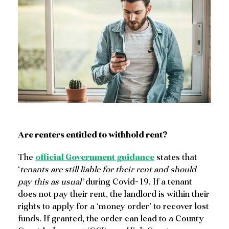
SHARE
Are renters entitled to withhold rent?
The
official Government guidance
states that
‘
tenants are still liable for their rent and should
pay this as usual’
during Covid-19. If a tenant
does not pay their rent, the landlord is within their
rights to apply for a ‘money order’ to recover lost
funds. If granted, the order can lead to a County