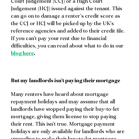
Court Judgement (CCJ) or a High Court
Judgement (HCJ) issued against the tenant. This
can go on to damage a renter’s credit score as
the CCJ or HCJ will be picked up by the UK’s
reference agencies and added to their credit file.
If you can’t pay your rent due to financial
difficulties, you can read about what to do in our
blog here
.
But my landlords isn’t paying their mortgage
Many renters have heard about mortgage
repayment holidays and may assume that all
landlords have stopped paying their buy-to-let
mortgage, giving them license to stop paying
their rent. This isn’t true. Mortgage payment
holidays are only available for landlords who are
struggling to make their buy-to-let mortgage