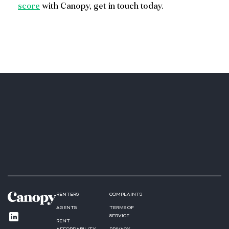
score
with Canopy, get in touch today.
RENTERS
COMPLAINTS
AGENTS
TERMS OF
SERVICE
RENT