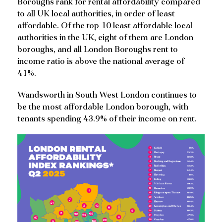
Boroughs rank for rental affordability compared
to all UK local authorities, in order of least
affordable. Of the top 10 least affordable local
authorities in the UK, eight of them are London
boroughs, and all London Boroughs rent to
income ratio is above the national average of
41%.
Wandsworth in South West London continues to
be the most affordable London borough, with
tenants spending 43.9% of their income on rent.