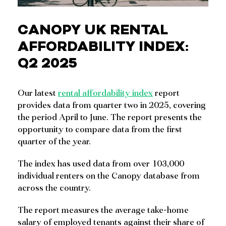
CANOPY UK RENTAL
AFFORDABILITY INDEX:
Q2 2025
Our latest
rental affordability index
report
provides data from quarter two in 2025, covering
the period April to June. The report presents the
opportunity to compare data from the first
quarter of the year.
The index has used data from over 103,000
individual renters on the Canopy database from
across the country.
The report measures the average take-home
salary of employed tenants against their share of