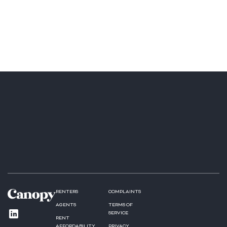
RENTERS
COMPLAINTS
AGENTS
TERMS OF
SERVICE
RENT
AFFORDABILITY
PRIVACY