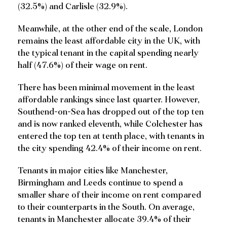
(32.5%) and Carlisle (32.9%).
Meanwhile, at the other end of the scale, London
remains the least affordable city in the UK, with
the typical tenant in the capital spending nearly
half (47.6%) of their wage on rent.
There has been minimal movement in the least
affordable rankings since last quarter. However,
Southend-on-Sea has dropped out of the top ten
and is now ranked eleventh, while Colchester has
entered the top ten at tenth place, with tenants in
the city spending 42.4% of their income on rent.
Tenants in major cities like Manchester,
Birmingham and Leeds continue to spend a
smaller share of their income on rent compared
to their counterparts in the South. On average,
tenants in Manchester allocate 39.4% of their