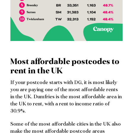
Most affordable postcodes to
rent in the UK
If your postcode starts with DG, it is most likely
you are paying one of the most affordable rents
in the UK. Dumfries is the most affordable area in
the UK to rent, with a rent to income ratio of
30.9%.
Some of the most affordable cities in the UK also
make the most affordable postcode areas