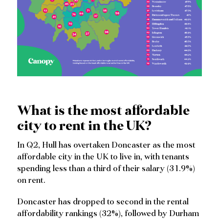
What is the most affordable
city to rent in the UK?
In Q2, Hull has overtaken Doncaster as the most
affordable city in the UK to live in, with tenants
spending less than a third of their salary (31.9%)
on rent.
Doncaster has dropped to second in the rental
affordability rankings (32%), followed by Durham