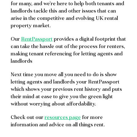
for many, and we’re here to help both tenants and
landlords tackle this and other issues that can
arise in the competitive and evolving UK rental
property market.
Our
RentPassport
provides a digital footprint that
can take the hassle out of the process for renters,
making tenant referencing for letting agents and
landlords
Next time you move all you need to do is show
letting agents and landlords your RentPassport
which shows your previous rent history and puts
their mind at ease to give you the green light
without worrying about affordability.
Check out our
resources page
for more
information and advice on all things rent.