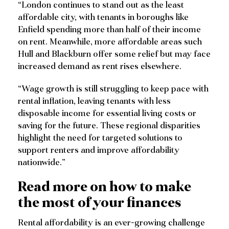
“London continues to stand out as the least
affordable city, with tenants in boroughs like
Enfield spending more than half of their income
on rent. Meanwhile, more affordable areas such
Hull and Blackburn offer some relief but may face
increased demand as rent rises elsewhere.
“Wage growth is still struggling to keep pace with
rental inflation, leaving tenants with less
disposable income for essential living costs or
saving for the future. These regional disparities
highlight the need for targeted solutions to
support renters and improve affordability
nationwide.”
Read more on how to make
the most of your finances
Rental affordability is an ever-growing challenge