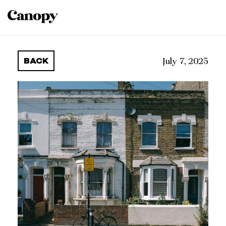
BACK
July 7, 2025