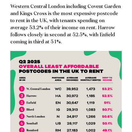
Western Central London including Covent Garden
and Kings Cross is the most expensive postcode
to rent in the UK, with tenants spending on
average 53.2% of their income on rent. Harrow
follows closely in second at 52.5%, with Enfield
coming in third at 51%.