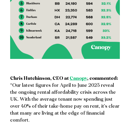
Chris Hutchinson, CEO at
Canopy
, commented:
“Our latest figures for April to June 2025 reveal
the ongoing rental affordability crisis across the
UK. With the average tenant now spending just
over 40% of their take-home pay on rent, it’s clear
that many are living at the edge of financial
comfort.