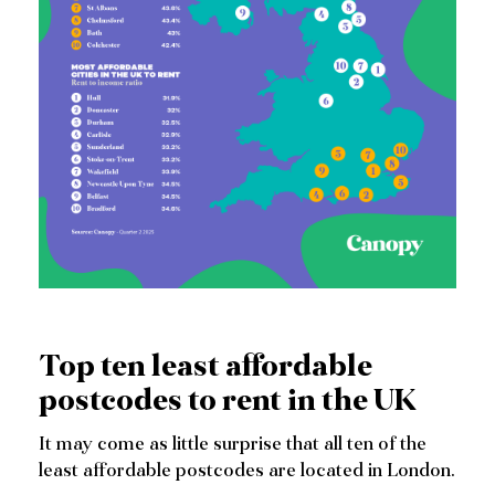
Top ten least affordable
postcodes to rent in the UK
It may come as little surprise that all ten of the
least affordable postcodes are located in London.