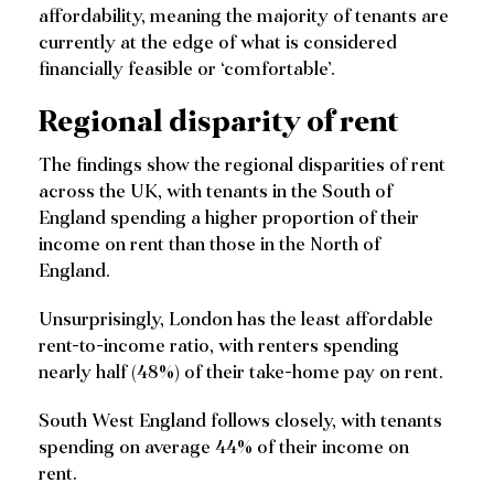
affordability, meaning the majority of tenants are
currently at the edge of what is considered
financially feasible or ‘comfortable’.
Regional disparity of rent
The findings show the regional disparities of rent
across the UK, with tenants in the South of
England spending a higher proportion of their
income on rent than those in the North of
England.
Unsurprisingly, London has the least affordable
rent-to-income ratio, with renters spending
nearly half (48%) of their take-home pay on rent.
South West England follows closely, with tenants
spending on average 44% of their income on
rent.