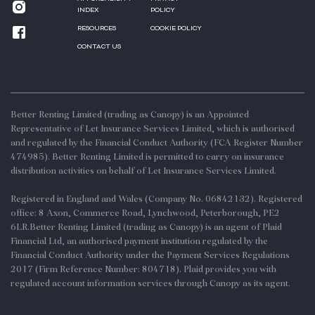
INDEX
POLICY
RESOURCES
COOKIE POLICY
CONTACT US
Better Renting Limited (trading as Canopy) is an Appointed
Representative of Let Insurance Services Limited, which is authorised
and regulated by the Financial Conduct Authority (FCA Register Number
474985). Better Renting Limited is permitted to carry on insurance
distribution activities on behalf of Let Insurance Services Limited.
Registered in England and Wales (Company No. 06842132). Registered
office: 8 Axon, Commerce Road, Lynchwood, Peterborough, PE2
6LR.Better Renting Limited (trading as Canopy) is an agent of Plaid
Financial Ltd, an authorised payment institution regulated by the
Financial Conduct Authority under the Payment Services Regulations
2017 (Firm Reference Number: 804718). Plaid provides you with
regulated account information services through Canopy as its agent.