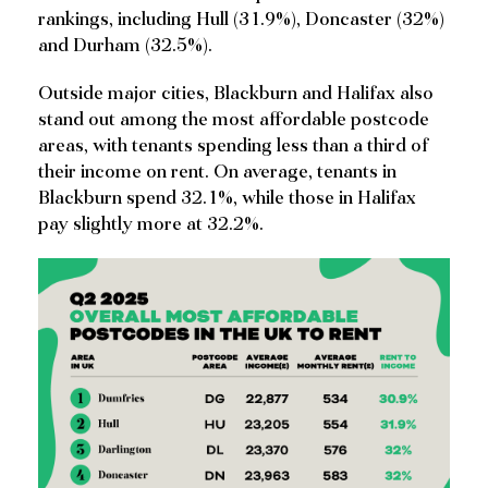
rankings, including Hull (31.9%), Doncaster (32%)
and Durham (32.5%).
Outside major cities, Blackburn and Halifax also
stand out among the most affordable postcode
areas, with tenants spending less than a third of
their income on rent. On average, tenants in
Blackburn spend 32.1%, while those in Halifax
pay slightly more at 32.2%.