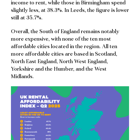
income to rent, while those in Birmingham spend
slightly less, at 38.3%. In Leeds, the figure is lower
still at 35.7%.
Overall, the South of England remains notably
more expensive, with none of the ten most
affordable cities located in the region. All ten
more affordable cities are based in Scotland,
North East England, North West England,
Yorkshire and the Humber, and the West
Midlands.