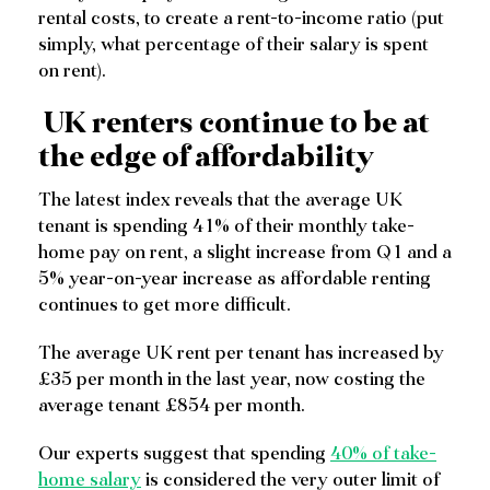
rental costs, to create a rent-to-income ratio (put
simply, what percentage of their salary is spent
on rent).
UK renters continue to be at
the edge of affordability
The latest index reveals that the average UK
tenant is spending 41% of their monthly take-
home pay on rent, a slight increase from Q1 and a
5% year-on-year increase as affordable renting
continues to get more difficult.
The average UK rent per tenant has increased by
£35 per month in the last year, now costing the
average tenant £854 per month.
Our experts suggest that spending
40% of take-
home salary
is considered the very outer limit of