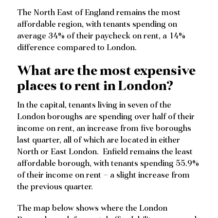
The North East of England remains the most
affordable region, with tenants spending on
average 34% of their paycheck on rent, a 14%
difference compared to London.
What are the most expensive
places to rent in London?
In the capital, tenants living in seven of the
London boroughs are spending over half of their
income on rent, an increase from five boroughs
last quarter, all of which are located in either
North or East London. Enfield remains the least
affordable borough, with tenants spending 55.9%
of their income on rent – a slight increase from
the previous quarter.
The map below shows where the London