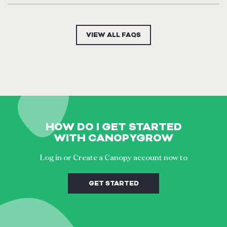
Yes you can cancel your subscription anytime in your settings
area.
VIEW ALL FAQS
HOW DO I GET STARTED
WITH CANOPYGROW
Log in or Create a Canopy account now to
GET STARTED