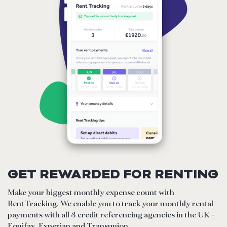
GET REWARDED FOR RENTING
Make your biggest monthly expense count with
RentTracking. We enable you to track your monthly rental
payments with all 3 credit referencing agencies in the UK -
Equifax, Experian and Transunion.