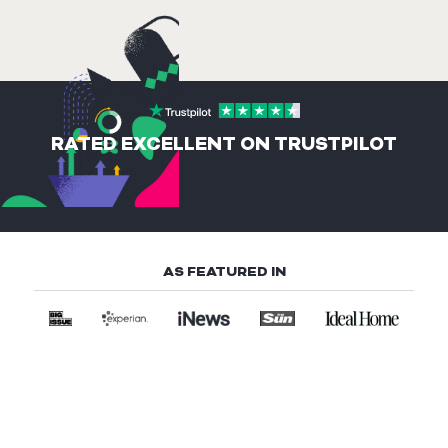
RATED EXCELLENT ON TRUSTPILOT
AS FEATURED IN