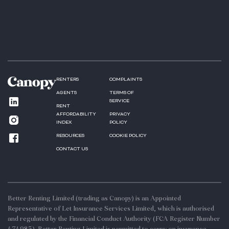
RENTERS
COMPLAINTS
AGENTS
TERMS OF
SERVICE
RENT
AFFORDABILITY
PRIVACY
INDEX
POLICY
RESOURCES
COOKIE POLICY
CONTACT US
Better Renting Limited (trading as Canopy) is an Appointed
Representative of Let Insurance Services Limited, which is authorised
and regulated by the Financial Conduct Authority (FCA Register Number
474985). Better Renting Limited is permitted to carry on insurance