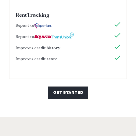
RentTracking
Report to
Report to
Improves credit history
Improves credit score
GET STARTED