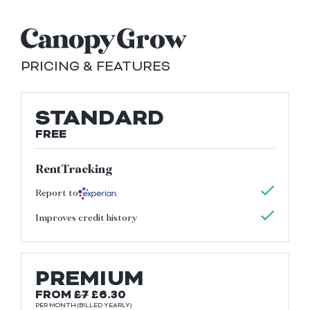
PRICING & FEATURES
STANDARD
FREE
RentTracking
Report to
Improves credit history
PREMIUM
FROM
£7
£6.30
PER MONTH (BILLED YEARLY)