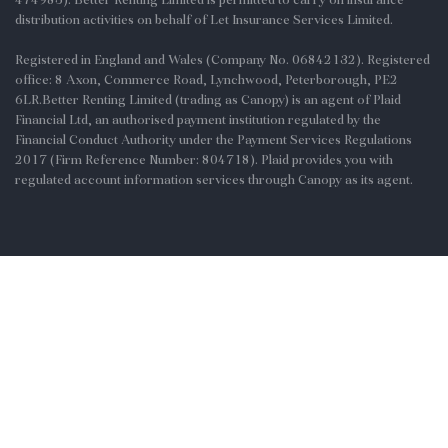
distribution activities on behalf of Let Insurance Services Limited.
Registered in England and Wales (Company No. 06842132). Registered
office: 8 Axon, Commerce Road, Lynchwood, Peterborough, PE2
6LR.Better Renting Limited (trading as Canopy) is an agent of Plaid
Financial Ltd, an authorised payment institution regulated by the
Financial Conduct Authority under the Payment Services Regulations
2017 (Firm Reference Number: 804718). Plaid provides you with
regulated account information services through Canopy as its agent.