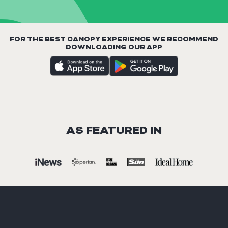
FOR THE BEST CANOPY EXPERIENCE WE RECOMMEND
DOWNLOADING OUR APP
AS FEATURED IN