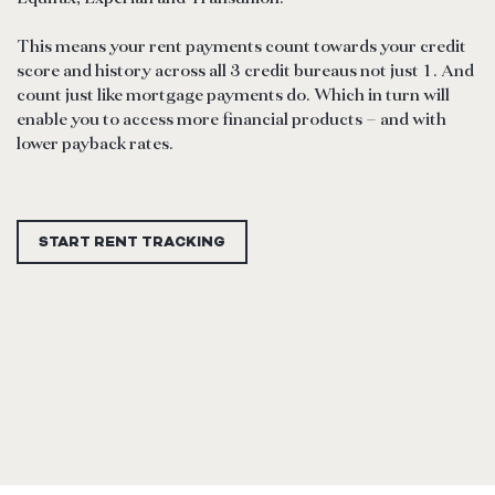
This means your rent payments count towards your credit
score and history across all 3 credit bureaus not just 1. And
count just like mortgage payments do. Which in turn will
enable you to access more financial products – and with
lower payback rates.
START RENT TRACKING