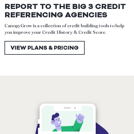
REPORT TO THE BIG 3 CREDIT
REFERENCING AGENCIES
CanopyGrow is a collection of credit building tools to help
you improve your Credit History & Credit Score.
VIEW PLANS & PRICING