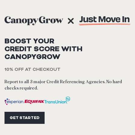
BOOST YOUR
CREDIT SCORE WITH
CANOPYGROW
10% OFF AT CHECKOUT
Report to all 3 major Credit Referencing Agencies. No hard
checks required.
GET STARTED